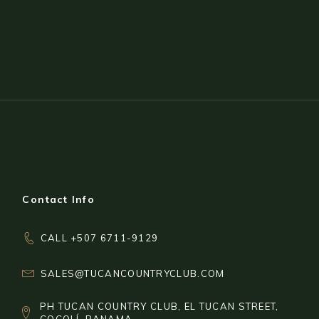
Contact Info
CALL +507 6711-9129
SALES@TUCANCOUNTRYCLUB.COM
PH TUCAN COUNTRY CLUB, EL TUCAN STREET,