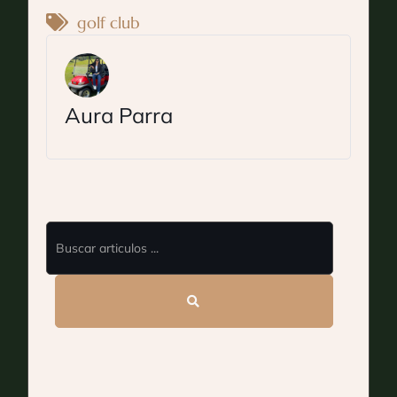
golf club
Aura Parra