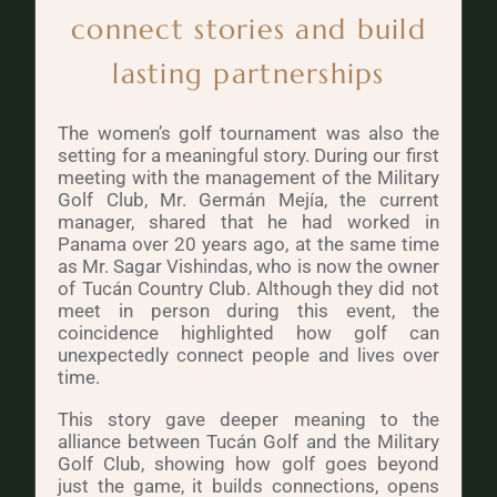
connect stories and build
lasting partnerships
The women’s golf tournament was also the
setting for a meaningful story. During our first
meeting with the management of the Military
Golf Club, Mr. Germán Mejía, the current
manager, shared that he had worked in
Panama over 20 years ago, at the same time
as Mr. Sagar Vishindas, who is now the owner
of Tucán Country Club. Although they did not
meet in person during this event, the
coincidence highlighted how golf can
unexpectedly connect people and lives over
time.
This story gave deeper meaning to the
alliance between Tucán Golf and the Military
Golf Club, showing how golf goes beyond
just the game, it builds connections, opens