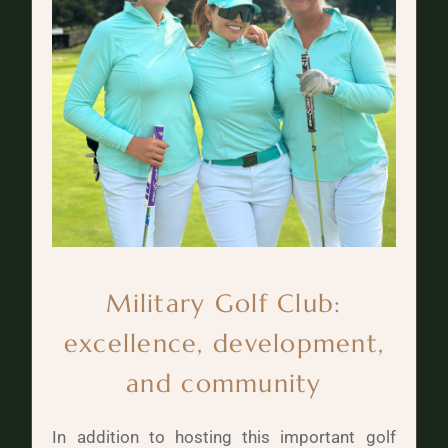
Military Golf Club:
excellence, development,
and community
In addition to hosting this important golf