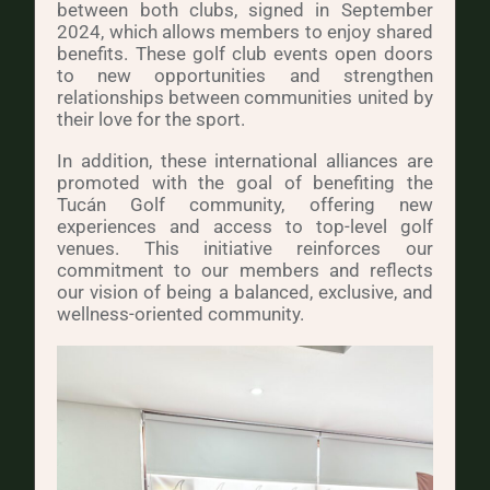
between both clubs, signed in September
2024, which allows members to enjoy shared
benefits. These golf club events open doors
to new opportunities and strengthen
relationships between communities united by
their love for the sport.
In addition, these international alliances are
promoted with the goal of benefiting the
Tucán Golf community, offering new
experiences and access to top-level golf
venues. This initiative reinforces our
commitment to our members and reflects
our vision of being a balanced, exclusive, and
wellness-oriented community.