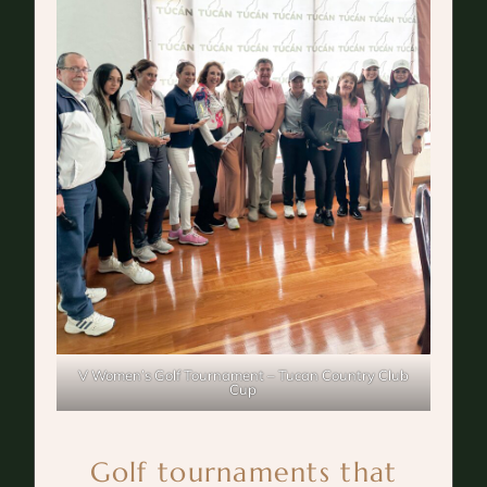
V Women’s Golf Tournament – Tucan Country Club
Cup
Golf tournaments that