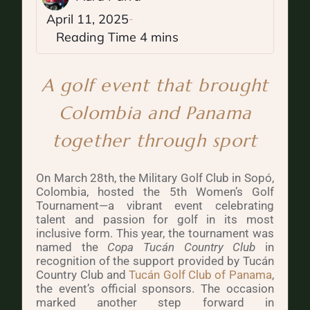
April 11, 2025
A golf event that brought
Colombia and Panama
together through sport
On March 28th, the Military Golf Club in Sopó,
Colombia, hosted the 5th Women’s Golf
Tournament—a vibrant event celebrating
talent and passion for golf in its most
inclusive form. This year, the tournament was
named the
Copa Tucán Country Club
in
recognition of the support provided by Tucán
Country Club and
Tucán Golf Club of Panama
,
the event’s official sponsors. The occasion
marked another step forward in