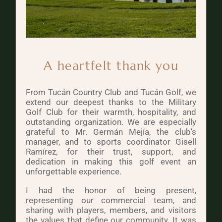
A heartfelt thank you
From Tucán Country Club and Tucán Golf, we
extend our deepest thanks to the Military
Golf Club for their warmth, hospitality, and
outstanding organization. We are especially
grateful to Mr. Germán Mejía, the club’s
manager, and to sports coordinator Gisell
Ramírez, for their trust, support, and
dedication in making this golf event an
unforgettable experience.
I had the honor of being present,
representing our commercial team, and
sharing with players, members, and visitors
the values that define our community. It was