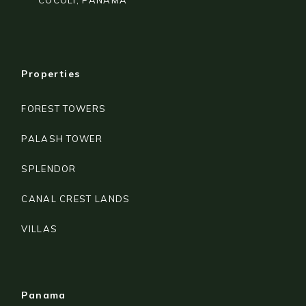
COCOLÍ, PANAMA
Properties
FOREST TOWERS
PALASH TOWER
SPLENDOR
CANAL CREST LANDS
VILLAS
Panama