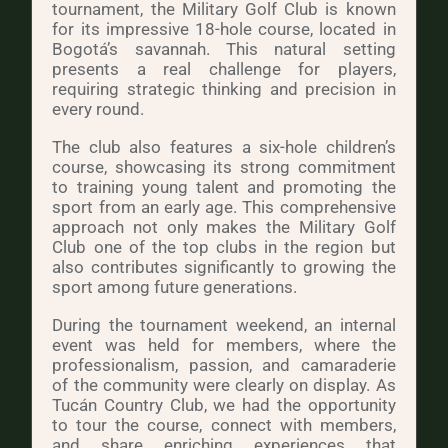
tournament, the Military Golf Club is known
for its impressive 18-hole course, located in
Bogotá’s savannah. This natural setting
presents a real challenge for players,
requiring strategic thinking and precision in
every round.
The club also features a six-hole children’s
course, showcasing its strong commitment
to training young talent and promoting the
sport from an early age. This comprehensive
approach not only makes the Military Golf
Club one of the top clubs in the region but
also contributes significantly to growing the
sport among future generations.
During the tournament weekend, an internal
event was held for members, where the
professionalism, passion, and camaraderie
of the community were clearly on display. As
Tucán Country Club, we had the opportunity
to tour the course, connect with members,
and share enriching experiences that