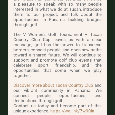
a pleasure to speak with so many people
interested in what we do at Tucán, introduce
them to our project, and talk about the
opportunities in Panama, building bridges
through golf.
The V Women’s Golf Tournament – Tucán
Country Club Cup leaves us with a clear
message, golf has the power to transcend
borders, connect people, and open new paths
toward a shared future. We will continue to
support and promote golf club events that
celebrate sport, friendship, and the
opportunities that come when we play
together.
Discover more about Tucán Country Club
and
our vibrant community in Panama. We
connect people, opportunities, and
destinations through golf.
Contact us today and become part of this
unique experience.
https://wa.link/7w90ia