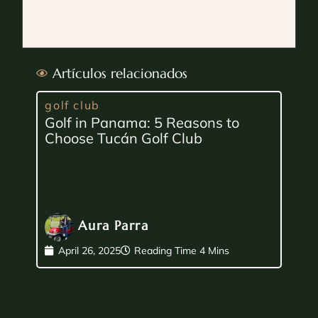
Artículos relacionados
golf club
Golf in Panama: 5 Reasons to
Choose Tucán Golf Club
Aura Parra
April 26, 2025