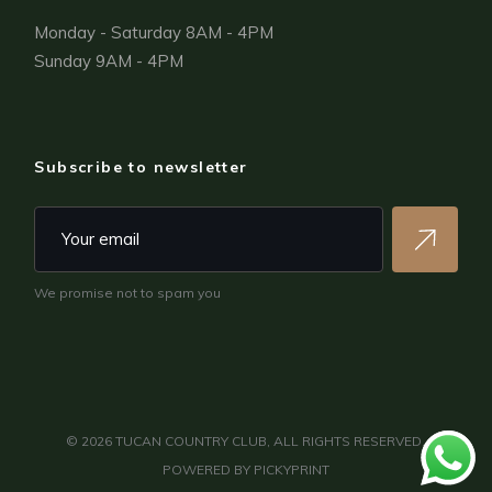
Monday - Saturday 8AM - 4PM
Sunday 9AM - 4PM
Subscribe to newsletter
We promise not to spam you
©
2026
TUCAN COUNTRY CLUB, ALL RIGHTS RESERVED.
POWERED BY
PICKYPRINT