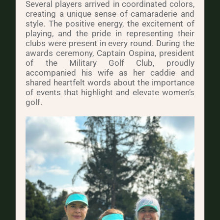
Several players arrived in coordinated colors,
creating a unique sense of camaraderie and
style. The positive energy, the excitement of
playing, and the pride in representing their
clubs were present in every round. During the
awards ceremony, Captain Ospina, president
of the Military Golf Club, proudly
accompanied his wife as her caddie and
shared heartfelt words about the importance
of events that highlight and elevate women’s
golf.