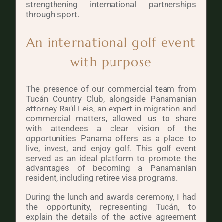
strengthening international partnerships
through sport.
An international golf event
with purpose
The presence of our commercial team from
Tucán Country Club, alongside Panamanian
attorney Raúl Leis, an expert in migration and
commercial matters, allowed us to share
with attendees a clear vision of the
opportunities Panama offers as a place to
live, invest, and enjoy golf. This golf event
served as an ideal platform to promote the
advantages of becoming a Panamanian
resident, including retiree visa programs.
During the lunch and awards ceremony, I had
the opportunity, representing Tucán, to
explain the details of the active agreement