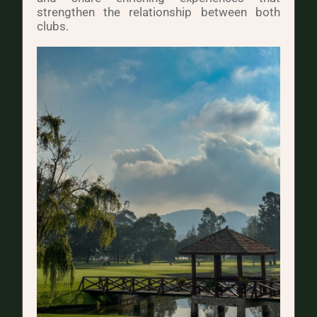
strengthen the relationship between both
clubs.