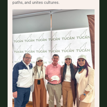
paths, and unites cultures.