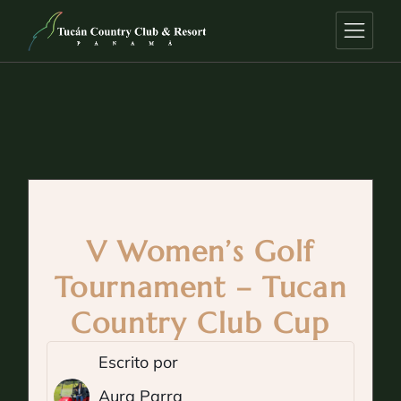
V Women’s Golf
Tournament – Tucan
Country Club Cup
Escrito por
Aura Parra