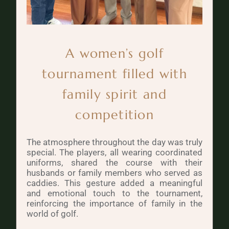
A women’s golf
tournament filled with
family spirit and
competition
The atmosphere throughout the day was truly
special. The players, all wearing coordinated
uniforms, shared the course with their
husbands or family members who served as
caddies. This gesture added a meaningful
and emotional touch to the tournament,
reinforcing the importance of family in the
world of golf.