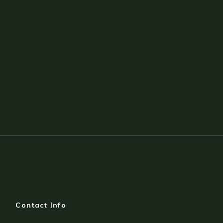
Contact Info