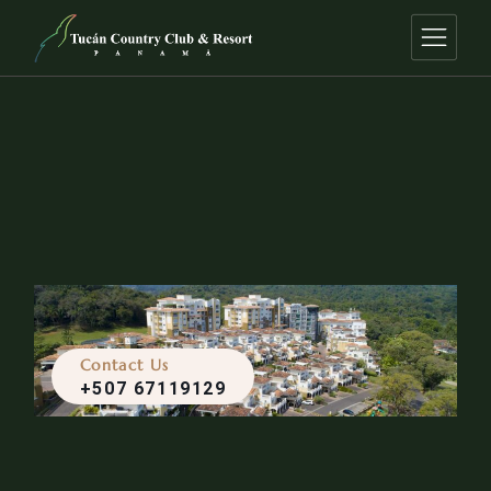
Contact Us
+507 67119129