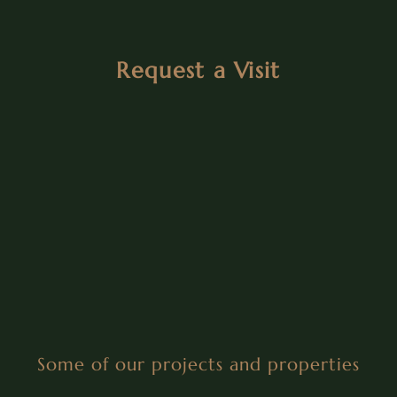
Request a Visit
Some of our projects and properties