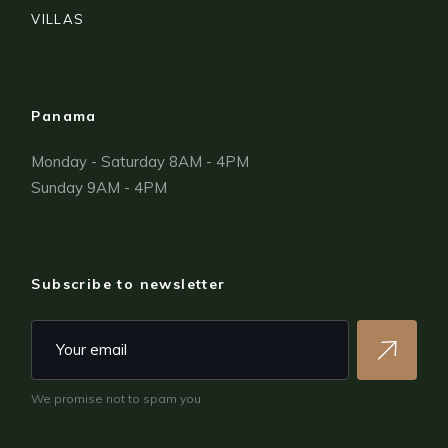
VILLAS
Panama
Monday - Saturday 8AM - 4PM
Sunday 9AM - 4PM
Subscribe to newsletter
We promise not to spam you