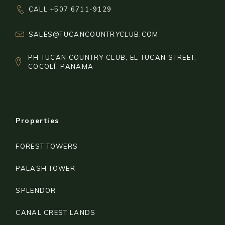
CALL +507 6711-9129
SALES@TUCANCOUNTRYCLUB.COM
PH TUCAN COUNTRY CLUB, EL TUCAN STREET,
COCOLÍ, PANAMA
Properties
FOREST TOWERS
PALASH TOWER
SPLENDOR
CANAL CREST LANDS