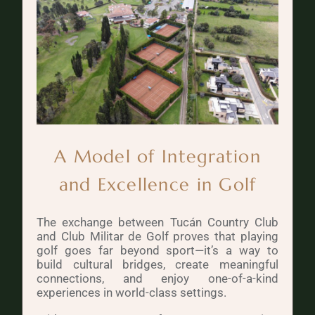
A Model of Integration
and Excellence in Golf
The exchange between Tucán Country Club
and Club Militar de Golf proves that playing
golf goes far beyond sport—it’s a way to
build cultural bridges, create meaningful
connections, and enjoy one-of-a-kind
experiences in world-class settings.