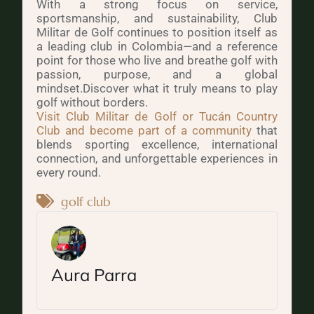
With a strong focus on service,
sportsmanship, and sustainability, Club
Militar de Golf continues to position itself as
a leading club in Colombia—and a reference
point for those who live and breathe golf with
passion, purpose, and a global
mindset.Discover what it truly means to play
golf without borders.
Visit Club Militar de Golf or Tucán Country
Club and become part of a community
that
blends sporting excellence, international
connection, and unforgettable experiences in
every round.
golf club
Aura Parra