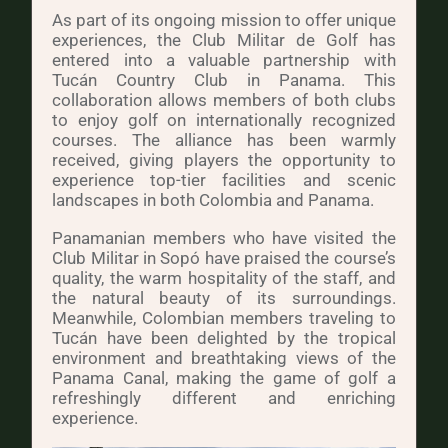
As part of its ongoing mission to offer unique
experiences, the Club Militar de Golf has
entered into a valuable partnership with
Tucán Country Club in Panama. This
collaboration allows members of both clubs
to enjoy golf on internationally recognized
courses. The alliance has been warmly
received, giving players the opportunity to
experience top-tier facilities and scenic
landscapes in both Colombia and Panama.
Panamanian members who have visited the
Club Militar in Sopó have praised the course’s
quality, the warm hospitality of the staff, and
the natural beauty of its surroundings.
Meanwhile, Colombian members traveling to
Tucán have been delighted by the tropical
environment and breathtaking views of the
Panama Canal, making the game of golf a
refreshingly different and enriching
experience.