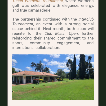
Tucán Women’s Tournament
, where women’s
golf was celebrated with elegance, energy,
and true camaraderie.
The partnership continued with the
Interclub
Tournament
, an event with a strong social
cause behind it. Next month, both clubs will
reunite for the
Club Militar Open
, further
reinforcing their shared commitment to the
sport, community engagement, and
international collaboration.