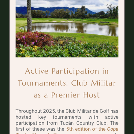
Active Participation in
Tournaments: Club Militar
as a Premier Host
Throughout 2025, the Club Militar de Golf has
hosted key tournaments with active
participation from Tucán Country Club. The
first of these was the
5th edition of the
Copa