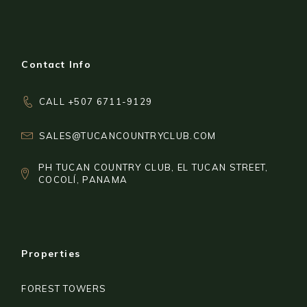
Contact Info
CALL +507 6711-9129
SALES@TUCANCOUNTRYCLUB.COM
PH TUCAN COUNTRY CLUB, EL TUCAN STREET,
COCOLÍ, PANAMA
Properties
FOREST TOWERS