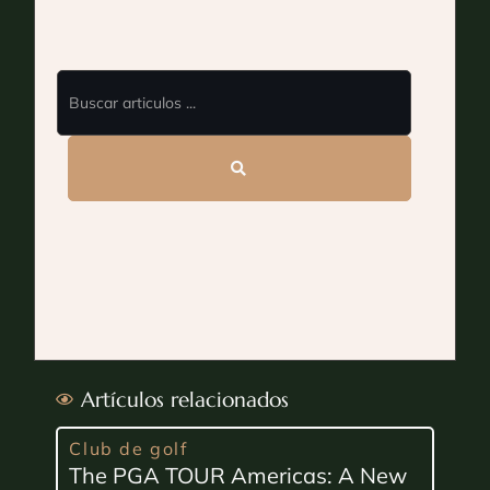
Artículos relacionados
Club de golf
The PGA TOUR Americas: A New