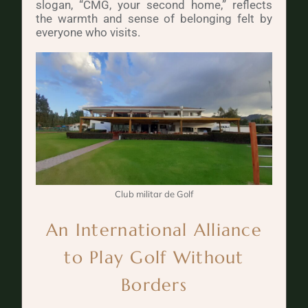
slogan, “CMG, your second home,” reflects
the warmth and sense of belonging felt by
everyone who visits.
Club militar de Golf
An International Alliance
to Play Golf Without
Borders