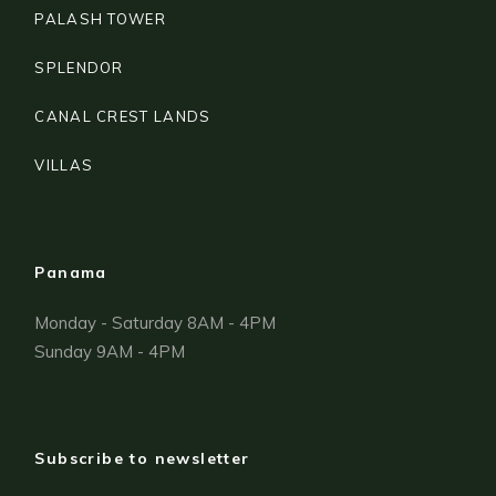
PALASH TOWER
SPLENDOR
CANAL CREST LANDS
VILLAS
Panama
Monday - Saturday 8AM - 4PM
Sunday 9AM - 4PM
Subscribe to newsletter