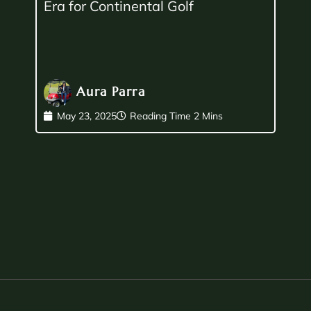
Era for Continental Golf
Aura Parra
May 23, 2025