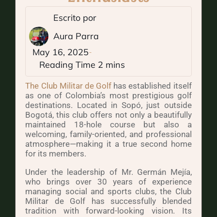
Escrito por
Aura Parra
May 16, 2025
The Club Militar de Golf
has established itself
as one of Colombia’s most prestigious golf
destinations. Located in Sopó, just outside
Bogotá, this club offers not only a beautifully
maintained 18-hole course but also a
welcoming, family-oriented, and professional
atmosphere—making it a true second home
for its members.
Under the leadership of Mr. Germán Mejía,
who brings over 30 years of experience
managing social and sports clubs, the Club
Militar de Golf has successfully blended
tradition with forward-looking vision. Its