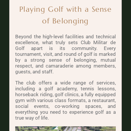
Playing Golf with a Sense
of Belonging
Beyond the high-level facilities and technical
excellence, what truly sets Club Militar de
Golf apart is its community. Every
tournament, visit, and round of golf is marked
by a strong sense of belonging, mutual
respect, and camaraderie among members,
guests, and staff.
The club offers a wide range of services,
including a golf academy, tennis lessons,
horseback riding, golf clinics, a fully equipped
gym with various class formats, a restaurant,
social events, co-working spaces, and
everything you need to experience golf as a
true way of life.