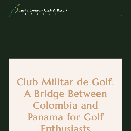
Club Militar de Golf:
A Bridge Between
Colombia and
Panama for Golf
Enthusiasts